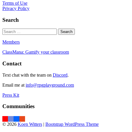
Terms of Use
Privacy Policy
Search
Members
ClassMana: Gamify your classroom
Contact
Text chat with the team on
Discord
.
Email me at
info@rpgplayground.com
Press Kit
Communities
© 2026
Koen Witters
|
Bootstrap WordPress Theme