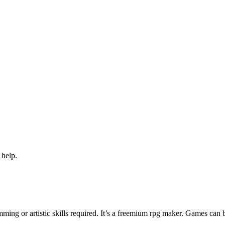
 help.
ng or artistic skills required. It’s a freemium rpg maker. Games can 