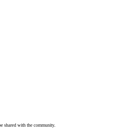
be shared with the community.