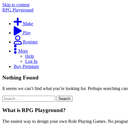
Skip to content
RPG Playground
Make
Play
Register
More
Help
Log In
Buy Premium
Nothing Found
It seems we can’t find what you’re looking for. Perhaps searching can
What is RPG Playground?
The easiest way to design your own Role Playing Games. No programmi