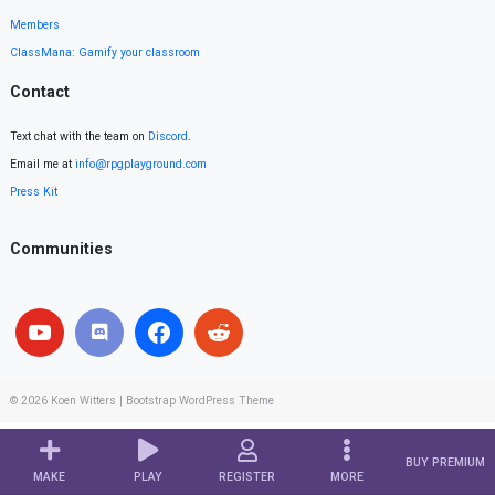
Members
ClassMana: Gamify your classroom
Contact
Text chat with the team on
Discord
.
Email me at
info@rpgplayground.com
Press Kit
Communities
© 2026
Koen Witters
|
Bootstrap WordPress Theme
BUY PREMIUM
MAKE
PLAY
REGISTER
MORE