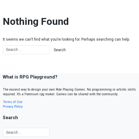
Skip to content
Nothing Found
It seems we can’t find what you’re looking for. Perhaps searching can help.
What is RPG Playground?
The easiest way to design your own Role Playing Games. No programming or artistic skills
required. It’s a freemium rpg maker. Games can be shared with the community.
Terms of Use
Privacy Policy
Search