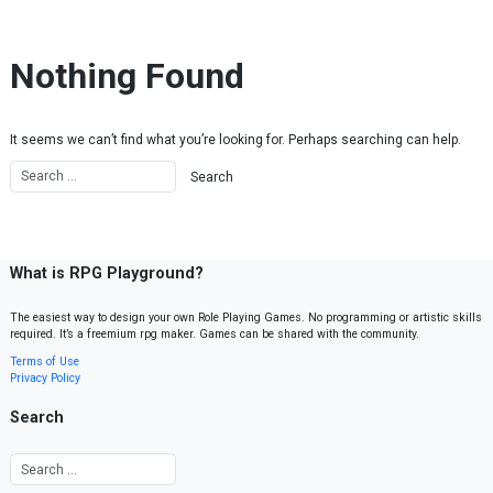
Skip to content
Nothing Found
It seems we can’t find what you’re looking for. Perhaps searching can help.
What is RPG Playground?
The easiest way to design your own Role Playing Games. No programming or artistic skills
required. It’s a freemium rpg maker. Games can be shared with the community.
Terms of Use
Privacy Policy
Search