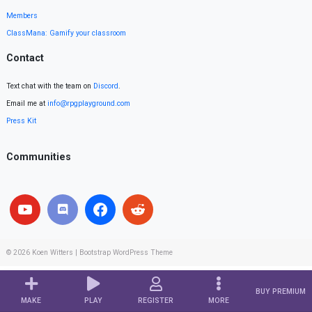
Members
ClassMana: Gamify your classroom
Contact
Text chat with the team on
Discord
.
Email me at
info@rpgplayground.com
Press Kit
Communities
© 2026
Koen Witters
|
Bootstrap WordPress Theme
BUY PREMIUM
MAKE
PLAY
REGISTER
MORE