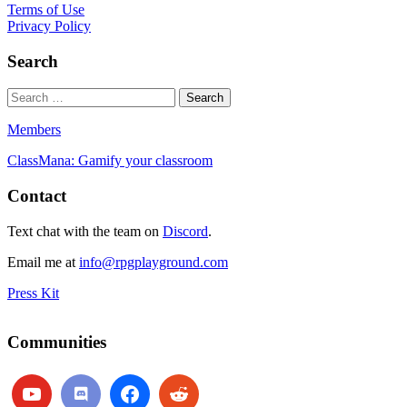
Terms of Use
Privacy Policy
Search
Members
ClassMana: Gamify your classroom
Contact
Text chat with the team on
Discord
.
Email me at
info@rpgplayground.com
Press Kit
Communities