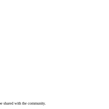
be shared with the community.