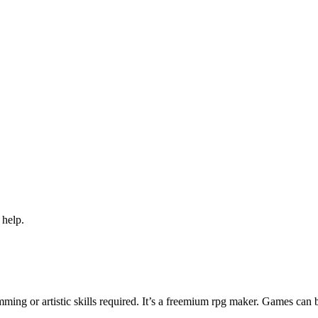
 help.
ng or artistic skills required. It’s a freemium rpg maker. Games can 