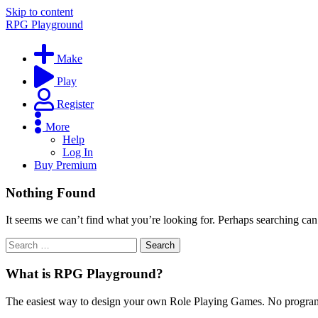
Skip to content
RPG Playground
Make
Play
Register
More
Help
Log In
Buy Premium
Nothing Found
It seems we can’t find what you’re looking for. Perhaps searching can
What is RPG Playground?
The easiest way to design your own Role Playing Games. No programmi