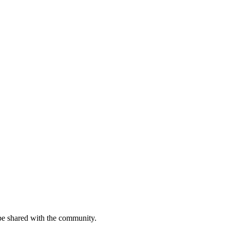
be shared with the community.