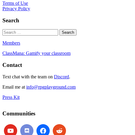
Terms of Use
Privacy Policy
Search
Members
ClassMana: Gamify your classroom
Contact
Text chat with the team on
Discord
.
Email me at
info@rpgplayground.com
Press Kit
Communities