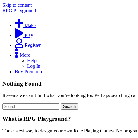
Skip to content
RPG Playground
Make
Play
Register
More
Help
Log In
Buy Premium
Nothing Found
It seems we can’t find what you’re looking for. Perhaps searching can
What is RPG Playground?
The easiest way to design your own Role Playing Games. No programmi