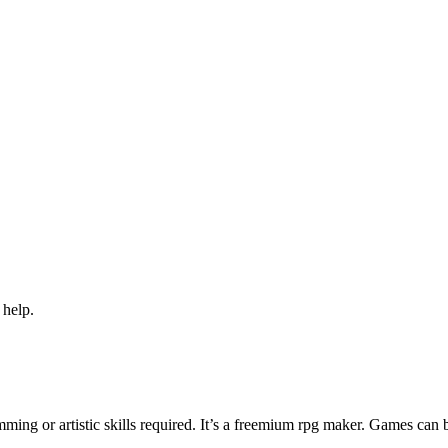
 help.
ng or artistic skills required. It’s a freemium rpg maker. Games can 