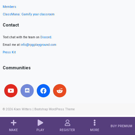
Members
ClassMana: Gamify your classroom
Contact
Text chat with the team on
Discord
.
Email me at
info@rpgplayground.com
Press Kit
Communities
© 2026
Koen Witters
|
Bootstrap WordPress Theme
BUY PREMIUM
MAKE
PLAY
REGISTER
MORE