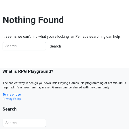
Skip to content
Nothing Found
It seems we can’t find what you’re looking for. Perhaps searching can help.
What is RPG Playground?
The easiest way to design your own Role Playing Games. No programming or artistic skills
required. It’s a freemium rpg maker. Games can be shared with the community.
Terms of Use
Privacy Policy
Search