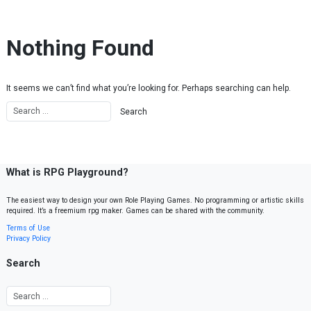
Skip to content
Nothing Found
It seems we can’t find what you’re looking for. Perhaps searching can help.
What is RPG Playground?
The easiest way to design your own Role Playing Games. No programming or artistic skills
required. It’s a freemium rpg maker. Games can be shared with the community.
Terms of Use
Privacy Policy
Search