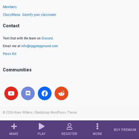
Members
ClassMana: Gamify your classroom
Contact
Text chat with the team on
Discord
.
Email me at
info@rpgplayground.com
Press Kit
Communities
© 2026
Koen Witters
|
Bootstrap WordPress Theme
BUY PREMIUM
MAKE
PLAY
REGISTER
MORE