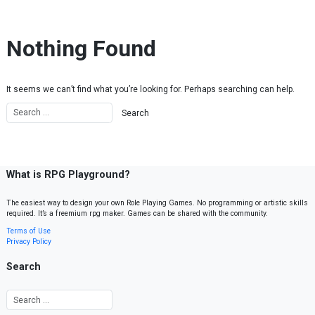
Skip to content
Nothing Found
It seems we can’t find what you’re looking for. Perhaps searching can help.
What is RPG Playground?
The easiest way to design your own Role Playing Games. No programming or artistic skills
required. It’s a freemium rpg maker. Games can be shared with the community.
Terms of Use
Privacy Policy
Search