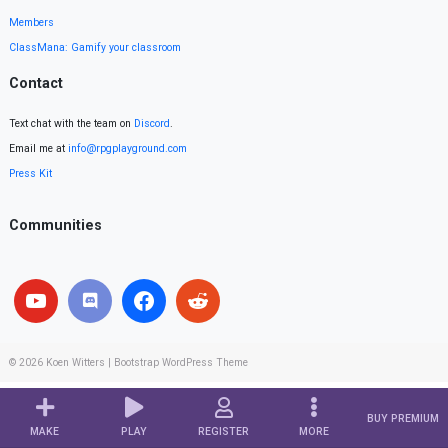
Members
ClassMana: Gamify your classroom
Contact
Text chat with the team on
Discord
.
Email me at
info@rpgplayground.com
Press Kit
Communities
© 2026
Koen Witters
|
Bootstrap WordPress Theme
BUY PREMIUM
MAKE
PLAY
REGISTER
MORE