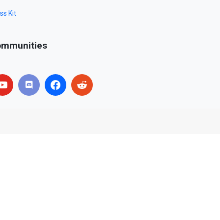
ss Kit
mmunities