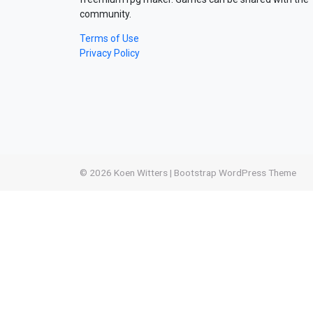
community.
Terms of Use
Privacy Policy
© 2026
Koen Witters
|
Bootstrap WordPress Theme