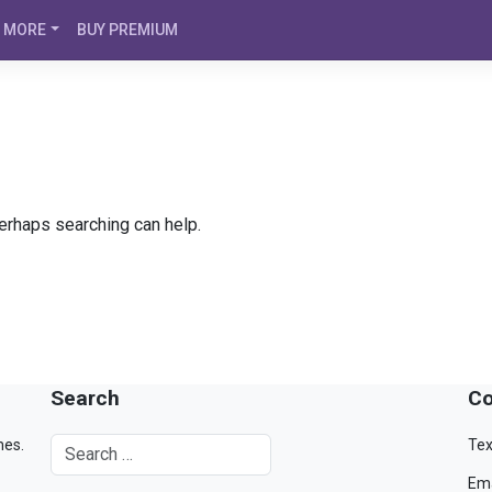
MORE
BUY PREMIUM
Perhaps searching can help.
Search
Co
mes.
Tex
Ema