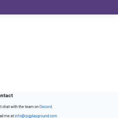
ntact
t chat with the team on
Discord
.
il me at
info@rpgplayground.com