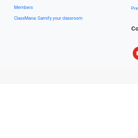
Members
Pre
ClassMana: Gamify your classroom
Co