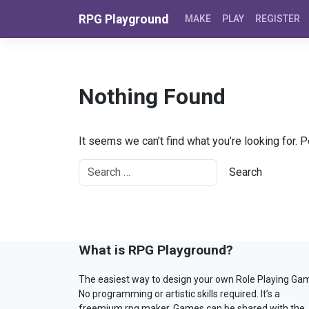
Skip to content
RPG Playground
MAKE
PLAY
REGISTER
Nothing Found
It seems we can’t find what you’re looking for. 
What is RPG Playground?
The easiest way to design your own Role Playing Ga
No programming or artistic skills required. It’s a
freemium rpg maker. Games can be shared with the