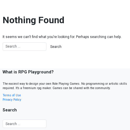
Skip to content
Nothing Found
It seems we can’t find what you’re looking for. Perhaps searching can help.
What is RPG Playground?
The easiest way to design your own Role Playing Games. No programming or artistic skills
required. It’s a freemium rpg maker. Games can be shared with the community.
Terms of Use
Privacy Policy
Search