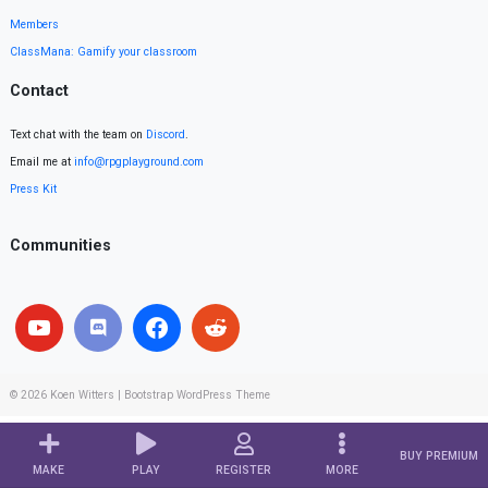
Members
ClassMana: Gamify your classroom
Contact
Text chat with the team on
Discord
.
Email me at
info@rpgplayground.com
Press Kit
Communities
© 2026
Koen Witters
|
Bootstrap WordPress Theme
BUY PREMIUM
MAKE
PLAY
REGISTER
MORE