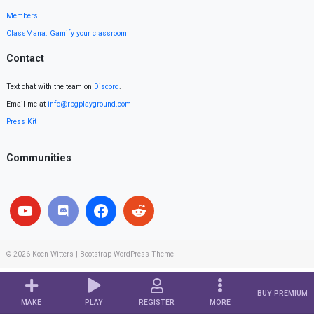
Members
ClassMana: Gamify your classroom
Contact
Text chat with the team on
Discord
.
Email me at
info@rpgplayground.com
Press Kit
Communities
© 2026
Koen Witters
|
Bootstrap WordPress Theme
BUY PREMIUM
MAKE
PLAY
REGISTER
MORE