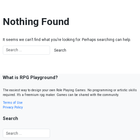
Skip to content
Nothing Found
It seems we can’t find what you’re looking for. Perhaps searching can help.
What is RPG Playground?
The easiest way to design your own Role Playing Games. No programming or artistic skills
required. It’s a freemium rpg maker. Games can be shared with the community.
Terms of Use
Privacy Policy
Search