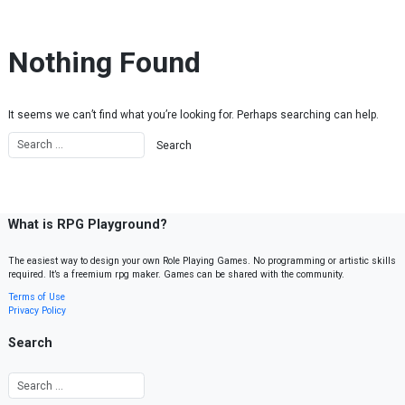
Skip to content
Nothing Found
It seems we can’t find what you’re looking for. Perhaps searching can help.
What is RPG Playground?
The easiest way to design your own Role Playing Games. No programming or artistic skills
required. It’s a freemium rpg maker. Games can be shared with the community.
Terms of Use
Privacy Policy
Search