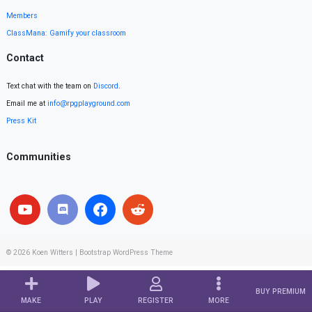
Members
ClassMana: Gamify your classroom
Contact
Text chat with the team on
Discord
.
Email me at
info@rpgplayground.com
Press Kit
Communities
© 2026
Koen Witters
|
Bootstrap WordPress Theme
BUY PREMIUM
MAKE
PLAY
REGISTER
MORE