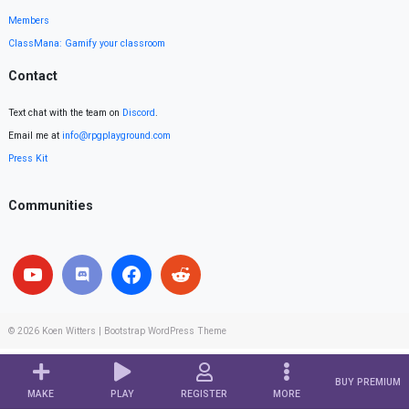
Members
ClassMana: Gamify your classroom
Contact
Text chat with the team on
Discord
.
Email me at
info@rpgplayground.com
Press Kit
Communities
© 2026
Koen Witters
|
Bootstrap WordPress Theme
BUY PREMIUM
MAKE
PLAY
REGISTER
MORE