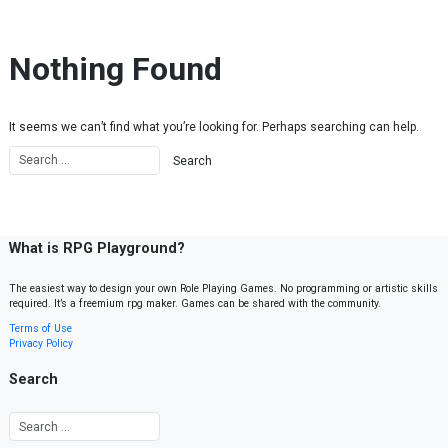
Skip to content
Nothing Found
It seems we can’t find what you’re looking for. Perhaps searching can help.
What is RPG Playground?
The easiest way to design your own Role Playing Games. No programming or artistic skills
required. It’s a freemium rpg maker. Games can be shared with the community.
Terms of Use
Privacy Policy
Search