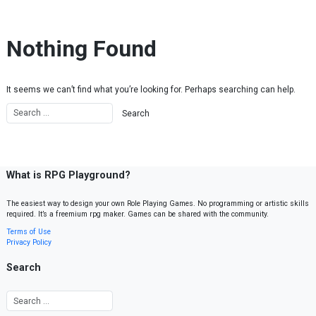
Skip to content
Nothing Found
It seems we can’t find what you’re looking for. Perhaps searching can help.
What is RPG Playground?
The easiest way to design your own Role Playing Games. No programming or artistic skills
required. It’s a freemium rpg maker. Games can be shared with the community.
Terms of Use
Privacy Policy
Search