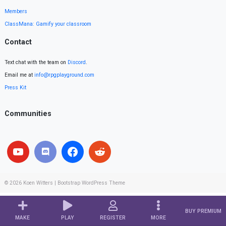
Members
ClassMana: Gamify your classroom
Contact
Text chat with the team on
Discord
.
Email me at
info@rpgplayground.com
Press Kit
Communities
© 2026
Koen Witters
|
Bootstrap WordPress Theme
BUY PREMIUM
MAKE
PLAY
REGISTER
MORE