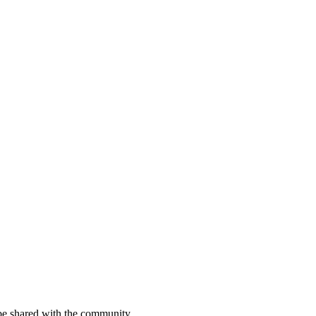
be shared with the community.