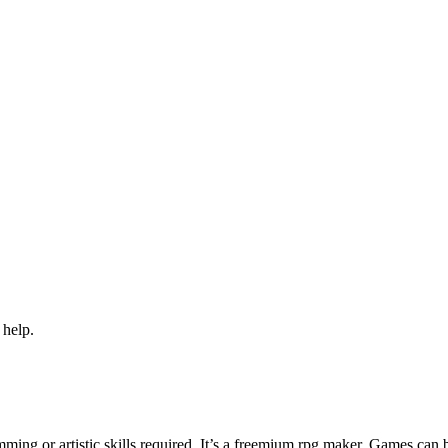
 help.
ng or artistic skills required. It’s a freemium rpg maker. Games can 