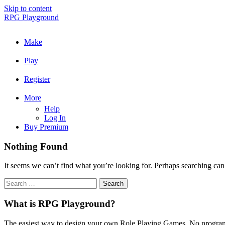
Skip to content
RPG Playground
Make
Play
Register
More
Help
Log In
Buy Premium
Nothing Found
It seems we can’t find what you’re looking for. Perhaps searching can
What is RPG Playground?
The easiest way to design your own Role Playing Games. No programmi