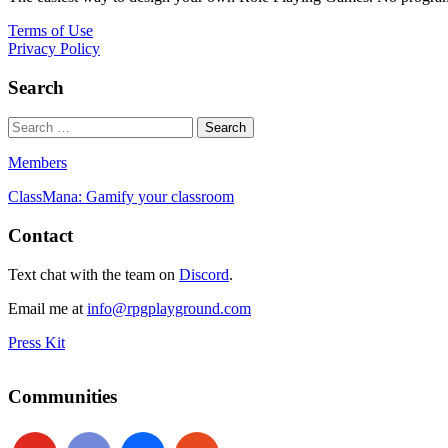
Terms of Use
Privacy Policy
Search
Members
ClassMana: Gamify your classroom
Contact
Text chat with the team on
Discord
.
Email me at
info@rpgplayground.com
Press Kit
Communities