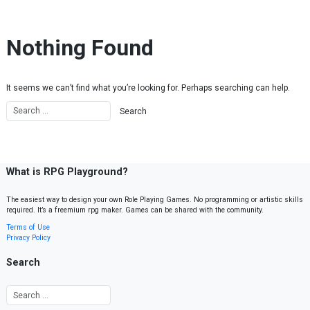
Skip to content
Nothing Found
It seems we can’t find what you’re looking for. Perhaps searching can help.
What is RPG Playground?
The easiest way to design your own Role Playing Games. No programming or artistic skills
required. It’s a freemium rpg maker. Games can be shared with the community.
Terms of Use
Privacy Policy
Search