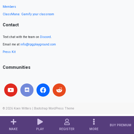
Members
ClassMana: Gamify your classroom
Contact
Text chat with the team on
Discord
.
Email me at
info@rpgplayground.com
Press Kit
Communities
© 2026
Koen Witters
|
Bootstrap WordPress Theme
BUY PREMIUM
MAKE
PLAY
REGISTER
MORE