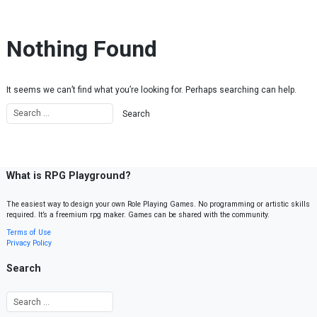
Skip to content
Nothing Found
It seems we can’t find what you’re looking for. Perhaps searching can help.
What is RPG Playground?
The easiest way to design your own Role Playing Games. No programming or artistic skills
required. It’s a freemium rpg maker. Games can be shared with the community.
Terms of Use
Privacy Policy
Search