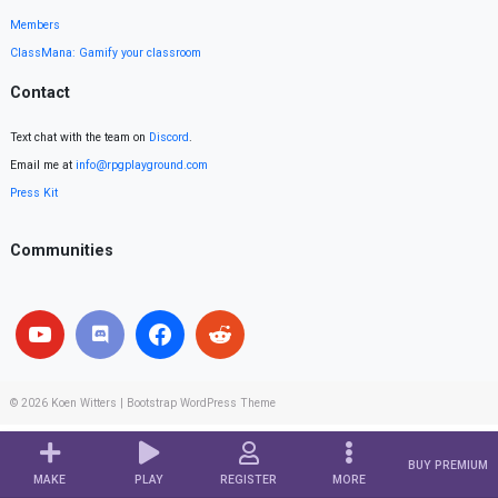
Members
ClassMana: Gamify your classroom
Contact
Text chat with the team on
Discord
.
Email me at
info@rpgplayground.com
Press Kit
Communities
© 2026
Koen Witters
|
Bootstrap WordPress Theme
BUY PREMIUM
MAKE
PLAY
REGISTER
MORE