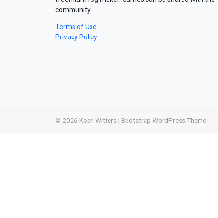
community.
Terms of Use
Privacy Policy
© 2026
Koen Witters
|
Bootstrap WordPress Theme