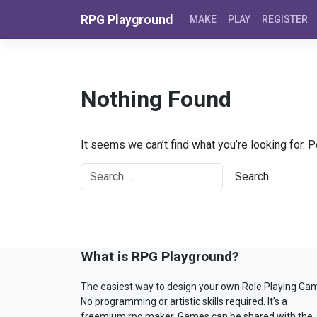
Skip to content
RPG Playground
MAKE
PLAY
REGISTER
Nothing Found
It seems we can’t find what you’re looking for. 
What is RPG Playground?
The easiest way to design your own Role Playing Ga
No programming or artistic skills required. It’s a
freemium rpg maker. Games can be shared with the