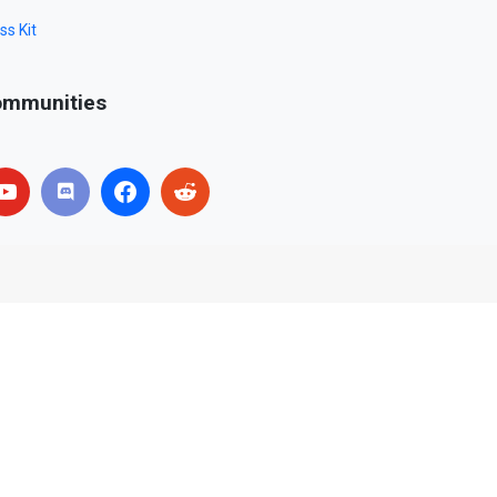
ss Kit
mmunities