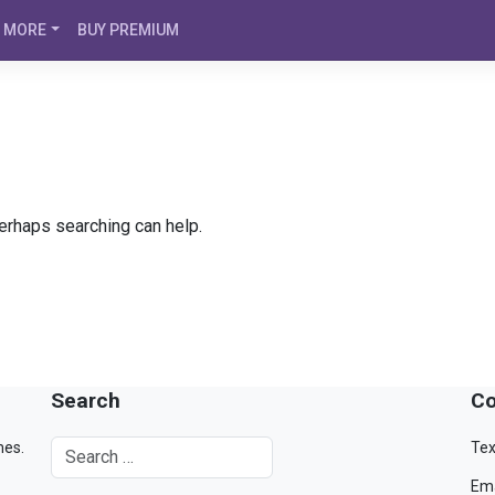
MORE
BUY PREMIUM
Perhaps searching can help.
Search
Co
mes.
Tex
Ema