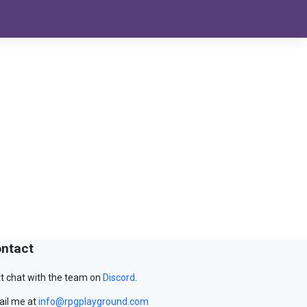
ntact
t chat with the team on
Discord
.
il me at
info@rpgplayground.com