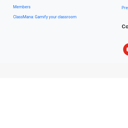
Members
Pre
ClassMana: Gamify your classroom
Co