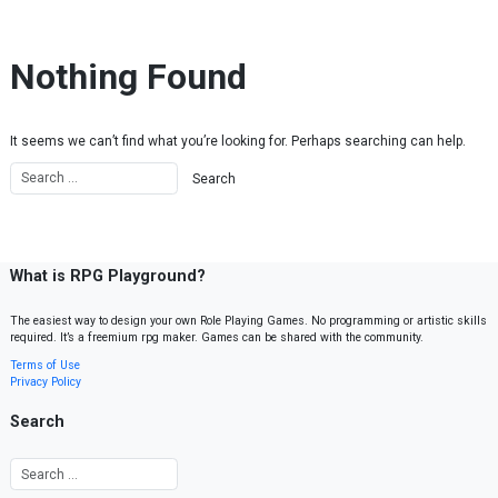
Skip to content
Nothing Found
It seems we can’t find what you’re looking for. Perhaps searching can help.
What is RPG Playground?
The easiest way to design your own Role Playing Games. No programming or artistic skills
required. It’s a freemium rpg maker. Games can be shared with the community.
Terms of Use
Privacy Policy
Search