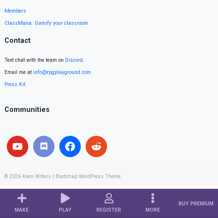
Members
ClassMana: Gamify your classroom
Contact
Text chat with the team on
Discord
.
Email me at
info@rpgplayground.com
Press Kit
Communities
© 2026
Koen Witters
|
Bootstrap WordPress Theme
BUY PREMIUM
MAKE
PLAY
REGISTER
MORE