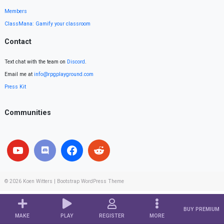
Members
ClassMana: Gamify your classroom
Contact
Text chat with the team on
Discord
.
Email me at
info@rpgplayground.com
Press Kit
Communities
© 2026
Koen Witters
|
Bootstrap WordPress Theme
BUY PREMIUM
MAKE
PLAY
REGISTER
MORE