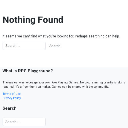
Skip to content
Nothing Found
It seems we can’t find what you’re looking for. Perhaps searching can help.
What is RPG Playground?
The easiest way to design your own Role Playing Games. No programming or artistic skills
required. It’s a freemium rpg maker. Games can be shared with the community.
Terms of Use
Privacy Policy
Search