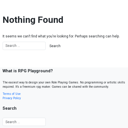
Skip to content
Nothing Found
It seems we can’t find what you’re looking for. Perhaps searching can help.
What is RPG Playground?
The easiest way to design your own Role Playing Games. No programming or artistic skills
required. It’s a freemium rpg maker. Games can be shared with the community.
Terms of Use
Privacy Policy
Search