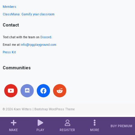
Members
ClassMana: Gamify your classroom
Contact
Text chat with the team on
Discord
.
Email me at
info@rpgplayground.com
Press Kit
Communities
© 2026
Koen Witters
|
Bootstrap WordPress Theme
BUY PREMIUM
MAKE
PLAY
REGISTER
MORE