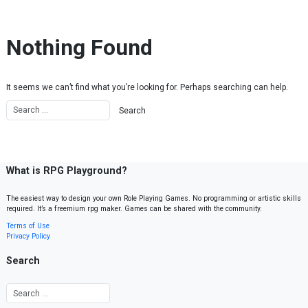
Skip to content
Nothing Found
It seems we can’t find what you’re looking for. Perhaps searching can help.
What is RPG Playground?
The easiest way to design your own Role Playing Games. No programming or artistic skills
required. It’s a freemium rpg maker. Games can be shared with the community.
Terms of Use
Privacy Policy
Search