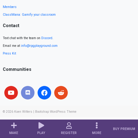
Members
ClassMana: Gamify your classroom
Contact
Text chat with the team on
Discord
.
Email me at
info@rpgplayground.com
Press Kit
Communities
© 2026
Koen Witters
|
Bootstrap WordPress Theme
BUY PREMIUM
MAKE
PLAY
REGISTER
MORE