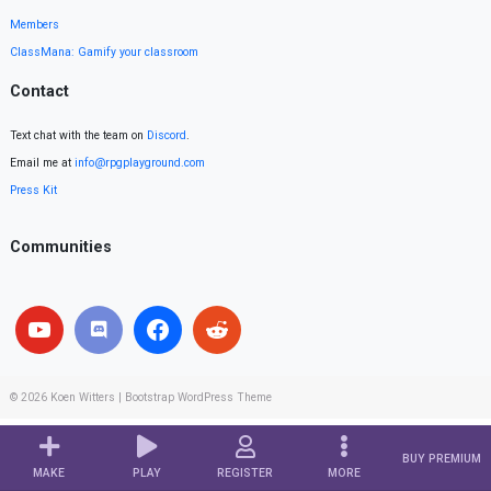
Members
ClassMana: Gamify your classroom
Contact
Text chat with the team on
Discord
.
Email me at
info@rpgplayground.com
Press Kit
Communities
© 2026
Koen Witters
|
Bootstrap WordPress Theme
BUY PREMIUM
MAKE
PLAY
REGISTER
MORE