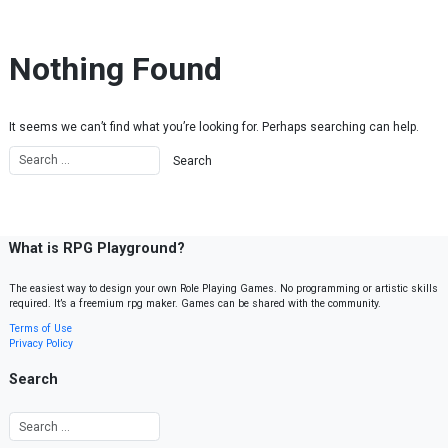
Skip to content
Nothing Found
It seems we can’t find what you’re looking for. Perhaps searching can help.
What is RPG Playground?
The easiest way to design your own Role Playing Games. No programming or artistic skills
required. It’s a freemium rpg maker. Games can be shared with the community.
Terms of Use
Privacy Policy
Search