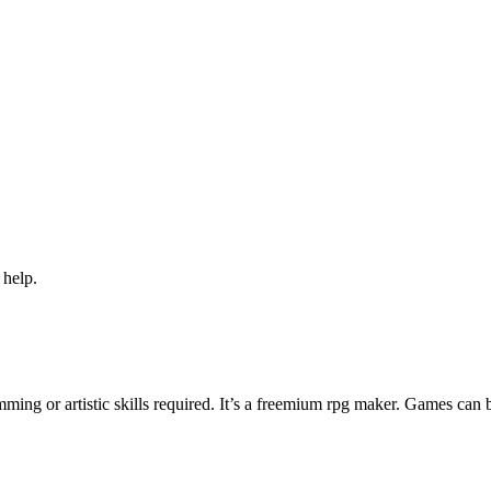
 help.
ng or artistic skills required. It’s a freemium rpg maker. Games can 