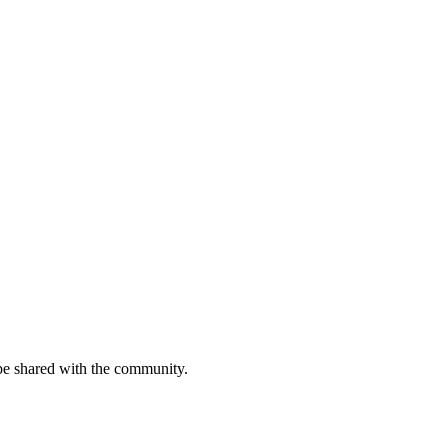
be shared with the community.