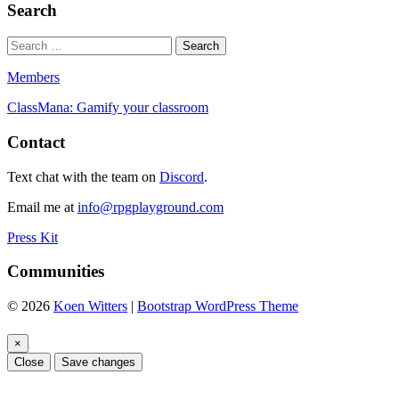
Search
Members
ClassMana: Gamify your classroom
Contact
Text chat with the team on
Discord
.
Email me at
info@rpgplayground.com
Press Kit
Communities
© 2026
Koen Witters
|
Bootstrap WordPress Theme
×
Close
Save changes