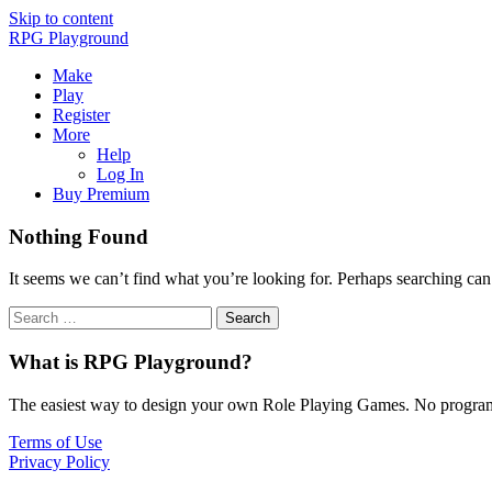
Skip to content
RPG Playground
Make
Play
Register
More
Help
Log In
Buy Premium
Nothing Found
It seems we can’t find what you’re looking for. Perhaps searching can
What is RPG Playground?
The easiest way to design your own Role Playing Games. No programmi
Terms of Use
Privacy Policy