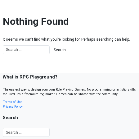
Skip to content
Nothing Found
It seems we can’t find what you’re looking for. Perhaps searching can help.
What is RPG Playground?
The easiest way to design your own Role Playing Games. No programming or artistic skills
required. It’s a freemium rpg maker. Games can be shared with the community.
Terms of Use
Privacy Policy
Search