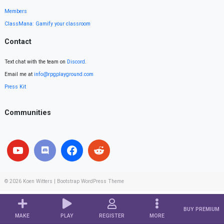
Members
ClassMana: Gamify your classroom
Contact
Text chat with the team on
Discord
.
Email me at
info@rpgplayground.com
Press Kit
Communities
© 2026
Koen Witters
|
Bootstrap WordPress Theme
BUY PREMIUM
MAKE
PLAY
REGISTER
MORE