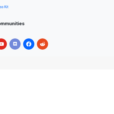
ss Kit
mmunities