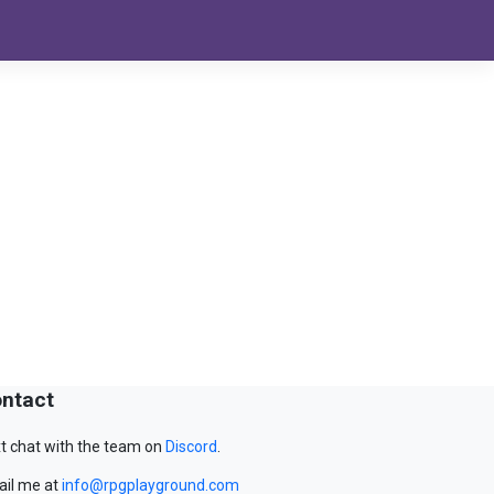
ntact
t chat with the team on
Discord
.
il me at
info@rpgplayground.com