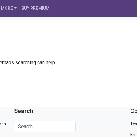
MORE
BUY PREMIUM
Perhaps searching can help.
Search
Co
mes.
Tex
Ema