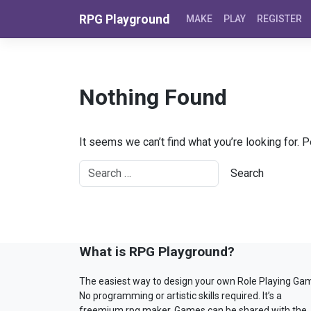
Skip to content
RPG Playground
MAKE
PLAY
REGISTER
Nothing Found
It seems we can’t find what you’re looking for. 
What is RPG Playground?
The easiest way to design your own Role Playing Ga
No programming or artistic skills required. It’s a
freemium rpg maker. Games can be shared with the