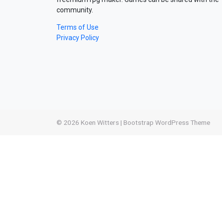
community.
Terms of Use
Privacy Policy
© 2026
Koen Witters
|
Bootstrap WordPress Theme