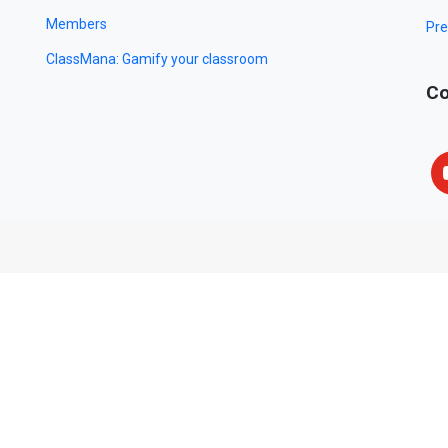
Members
Pre
ClassMana: Gamify your classroom
Co