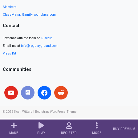
Members
ClassMana: Gamify your classroom
Contact
Text chat with the team on
Discord
.
Email me at
info@rpgplayground.com
Press Kit
Communities
© 2026
Koen Witters
|
Bootstrap WordPress Theme
BUY PREMIUM
MAKE
PLAY
REGISTER
MORE