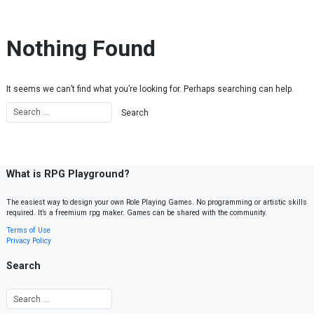
Skip to content
Nothing Found
It seems we can’t find what you’re looking for. Perhaps searching can help.
What is RPG Playground?
The easiest way to design your own Role Playing Games. No programming or artistic skills
required. It’s a freemium rpg maker. Games can be shared with the community.
Terms of Use
Privacy Policy
Search