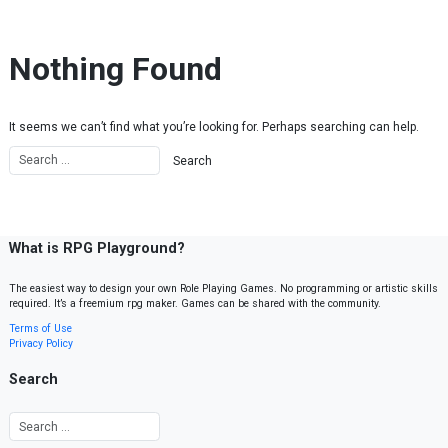
Skip to content
Nothing Found
It seems we can’t find what you’re looking for. Perhaps searching can help.
What is RPG Playground?
The easiest way to design your own Role Playing Games. No programming or artistic skills
required. It’s a freemium rpg maker. Games can be shared with the community.
Terms of Use
Privacy Policy
Search