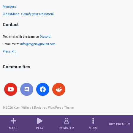
Members
ClassMana: Gamify your classroom
Contact
Text chat with the team on
Discord
.
Email me at
info@rpgplayground.com
Press Kit
Communities
© 2026
Koen Witters
|
Bootstrap WordPress Theme
BUY PREMIUM
MAKE
PLAY
REGISTER
MORE