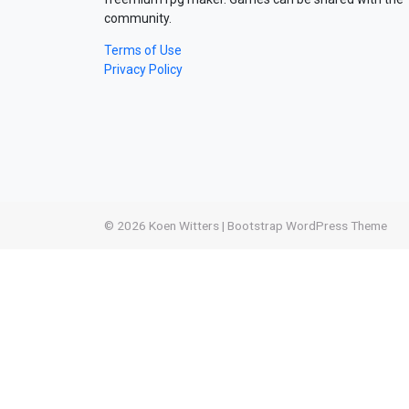
community.
Terms of Use
Privacy Policy
© 2026
Koen Witters
|
Bootstrap WordPress Theme