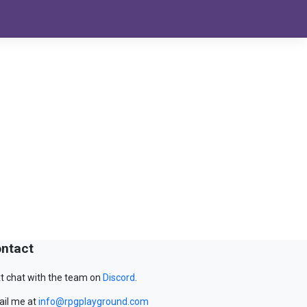
ntact
t chat with the team on
Discord
.
il me at
info@rpgplayground.com