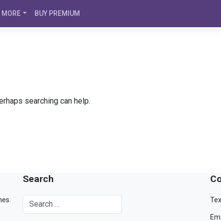
MORE
BUY PREMIUM
Perhaps searching can help.
Search
Co
mes.
Tex
Ema