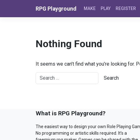
Skip to content
RPG Playground
MAKE
PLAY
REGISTER
Nothing Found
It seems we can’t find what you’re looking for. 
What is RPG Playground?
The easiest way to design your own Role Playing Ga
No programming or artistic skills required. It’s a
freemium rpg maker. Games can be shared with the