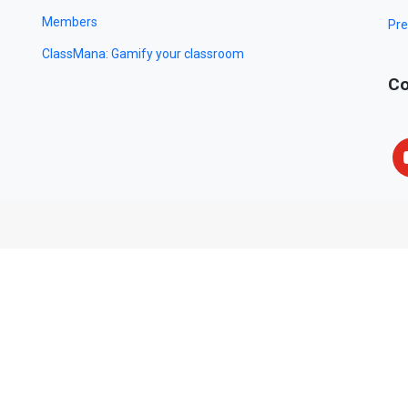
Members
Pre
ClassMana: Gamify your classroom
Co