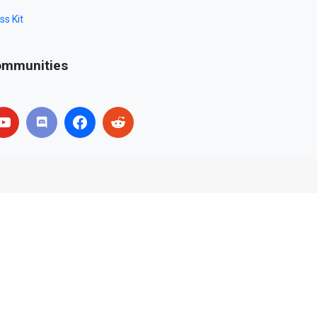
ss Kit
mmunities