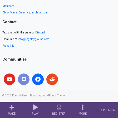
Members
ClassMana: Gamify your classroom
Contact
Text chat with the team on
Discord
.
Email me at
info@rpgplayground.com
Press Kit
Communities
© 2026
Koen Witters
|
Bootstrap WordPress Theme
BUY PREMIUM
MAKE
PLAY
REGISTER
MORE