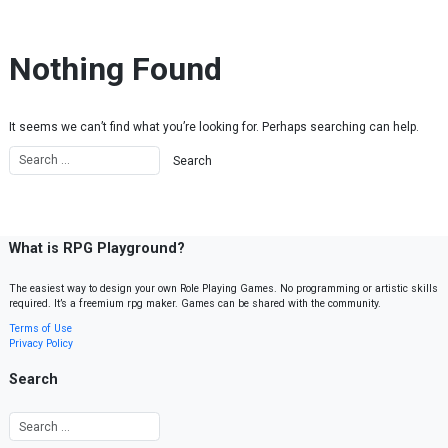
Skip to content
Nothing Found
It seems we can’t find what you’re looking for. Perhaps searching can help.
What is RPG Playground?
The easiest way to design your own Role Playing Games. No programming or artistic skills
required. It’s a freemium rpg maker. Games can be shared with the community.
Terms of Use
Privacy Policy
Search