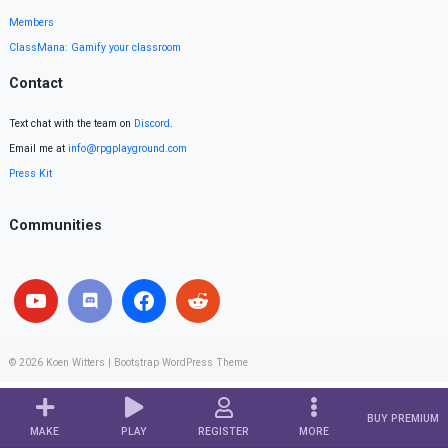
Members
ClassMana: Gamify your classroom
Contact
Text chat with the team on
Discord
.
Email me at
info@rpgplayground.com
Press Kit
Communities
© 2026
Koen Witters
|
Bootstrap WordPress Theme
BUY PREMIUM
MAKE
PLAY
REGISTER
MORE