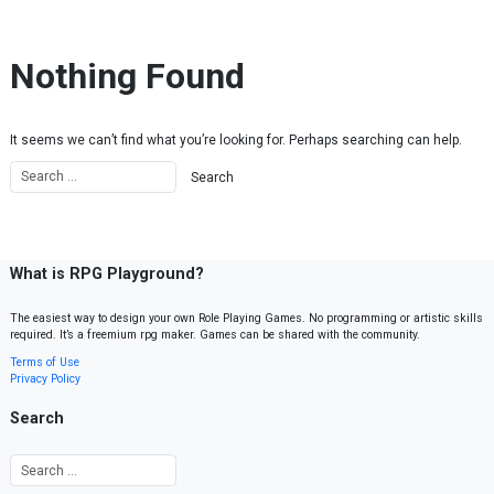
Skip to content
Nothing Found
It seems we can’t find what you’re looking for. Perhaps searching can help.
What is RPG Playground?
The easiest way to design your own Role Playing Games. No programming or artistic skills
required. It’s a freemium rpg maker. Games can be shared with the community.
Terms of Use
Privacy Policy
Search