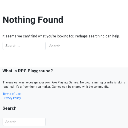
Skip to content
Nothing Found
It seems we can’t find what you’re looking for. Perhaps searching can help.
What is RPG Playground?
The easiest way to design your own Role Playing Games. No programming or artistic skills
required. It’s a freemium rpg maker. Games can be shared with the community.
Terms of Use
Privacy Policy
Search