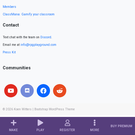
Members
ClassMana: Gamify your classroom
Contact
Text chat with the team on
Discord
.
Email me at
info@rpgplayground.com
Press Kit
Communities
© 2026
Koen Witters
|
Bootstrap WordPress Theme
BUY PREMIUM
MAKE
PLAY
REGISTER
MORE