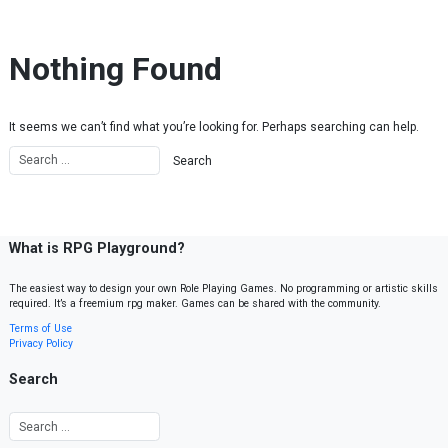
Skip to content
Nothing Found
It seems we can’t find what you’re looking for. Perhaps searching can help.
What is RPG Playground?
The easiest way to design your own Role Playing Games. No programming or artistic skills
required. It’s a freemium rpg maker. Games can be shared with the community.
Terms of Use
Privacy Policy
Search