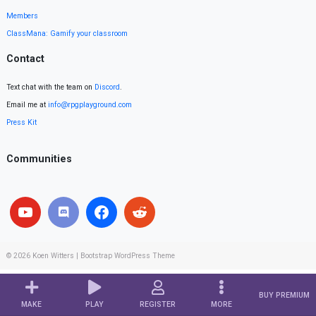
Members
ClassMana: Gamify your classroom
Contact
Text chat with the team on
Discord
.
Email me at
info@rpgplayground.com
Press Kit
Communities
© 2026
Koen Witters
|
Bootstrap WordPress Theme
BUY PREMIUM
MAKE
PLAY
REGISTER
MORE