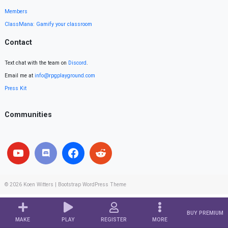
Members
ClassMana: Gamify your classroom
Contact
Text chat with the team on
Discord
.
Email me at
info@rpgplayground.com
Press Kit
Communities
© 2026
Koen Witters
|
Bootstrap WordPress Theme
BUY PREMIUM
MAKE
PLAY
REGISTER
MORE