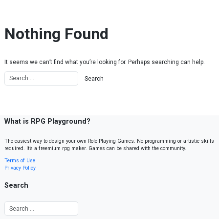
Skip to content
Nothing Found
It seems we can’t find what you’re looking for. Perhaps searching can help.
What is RPG Playground?
The easiest way to design your own Role Playing Games. No programming or artistic skills
required. It’s a freemium rpg maker. Games can be shared with the community.
Terms of Use
Privacy Policy
Search