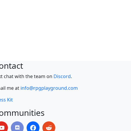
ontact
xt chat with the team on
Discord
.
ail me at
info@rpgplayground.com
ss Kit
ommunities