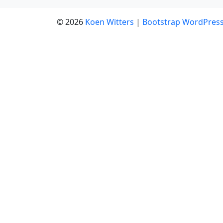
© 2026
Koen Witters
|
Bootstrap WordPres