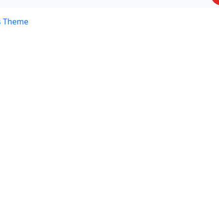
s Theme