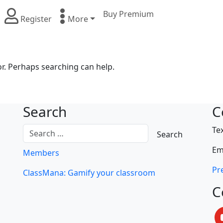
Buy Premium
Register
More
or. Perhaps searching can help.
Search
C
Te
Em
Members
Pre
ClassMana: Gamify your classroom
C