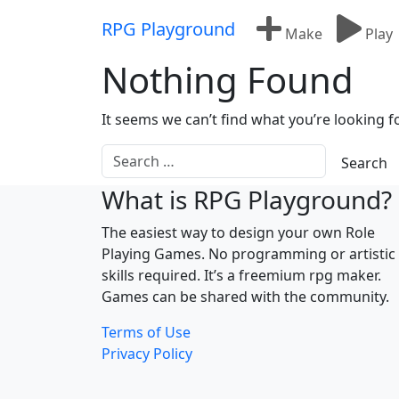
Skip to content
RPG Playground
Make
Play
Nothing Found
It seems we can’t find what you’re looking f
What is RPG Playground?
The easiest way to design your own Role
Playing Games. No programming or artistic
skills required. It’s a freemium rpg maker.
Games can be shared with the community.
Terms of Use
Privacy Policy