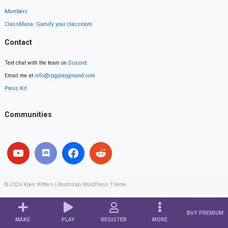
Members
ClassMana: Gamify your classroom
Contact
Text chat with the team on
Discord
.
Email me at
info@rpgplayground.com
Press Kit
Communities
© 2026
Koen Witters
|
Bootstrap WordPress Theme
BUY PREMIUM
MAKE
PLAY
REGISTER
MORE