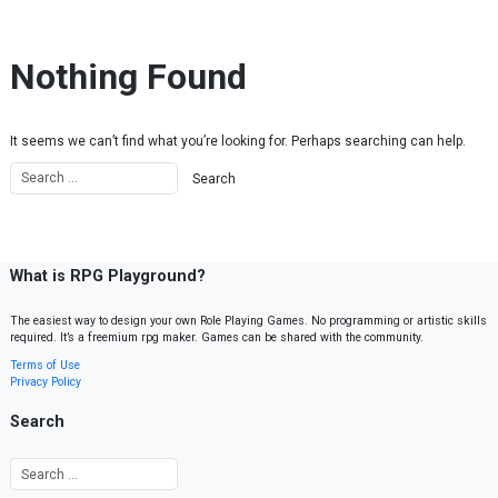
Skip to content
Nothing Found
It seems we can’t find what you’re looking for. Perhaps searching can help.
What is RPG Playground?
The easiest way to design your own Role Playing Games. No programming or artistic skills
required. It’s a freemium rpg maker. Games can be shared with the community.
Terms of Use
Privacy Policy
Search