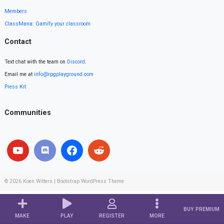
Members
ClassMana: Gamify your classroom
Contact
Text chat with the team on
Discord
.
Email me at
info@rpgplayground.com
Press Kit
Communities
© 2026
Koen Witters
|
Bootstrap WordPress Theme
BUY PREMIUM
MAKE
PLAY
REGISTER
MORE