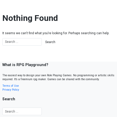
Skip to content
Nothing Found
It seems we can’t find what you’re looking for. Perhaps searching can help.
What is RPG Playground?
The easiest way to design your own Role Playing Games. No programming or artistic skills
required. It’s a freemium rpg maker. Games can be shared with the community.
Terms of Use
Privacy Policy
Search