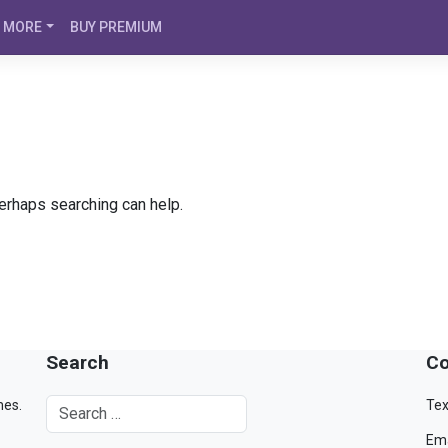
MORE
BUY PREMIUM
Perhaps searching can help.
Search
Co
mes.
Tex
Ema