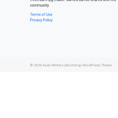
community.
Terms of Use
Privacy Policy
© 2026
Koen Witters
|
Bootstrap WordPress Theme