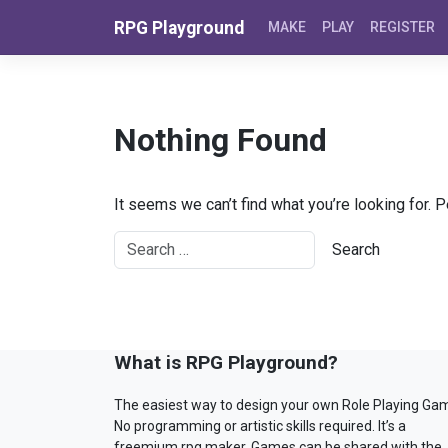
Skip to content
RPG Playground
MAKE
PLAY
REGISTER
Nothing Found
It seems we can’t find what you’re looking for. 
What is RPG Playground?
The easiest way to design your own Role Playing Ga
No programming or artistic skills required. It’s a
freemium rpg maker. Games can be shared with the