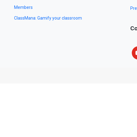
Members
Pre
ClassMana: Gamify your classroom
Co