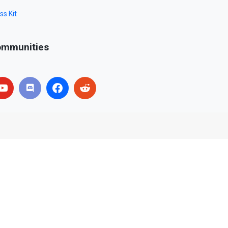
ss Kit
mmunities