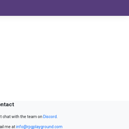
ntact
t chat with the team on
Discord
.
il me at
info@rpgplayground.com