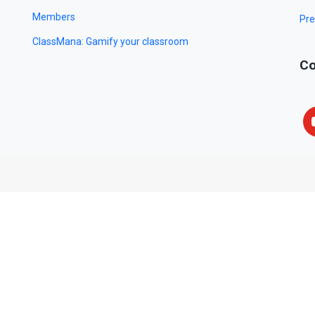
Members
Pre
ClassMana: Gamify your classroom
Co