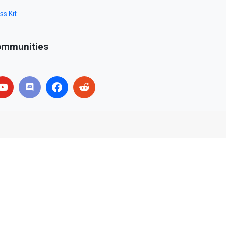
ss Kit
mmunities