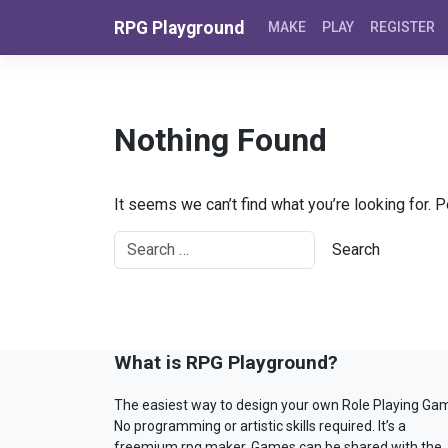
Skip to content
RPG Playground
MAKE
PLAY
REGISTER
Nothing Found
It seems we can’t find what you’re looking for. 
What is RPG Playground?
The easiest way to design your own Role Playing Ga
No programming or artistic skills required. It’s a
freemium rpg maker. Games can be shared with the