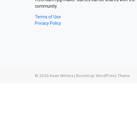
community.
Terms of Use
Privacy Policy
© 2026
Koen Witters
|
Bootstrap WordPress Theme