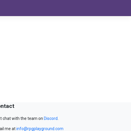
ntact
t chat with the team on
Discord
.
il me at
info@rpgplayground.com