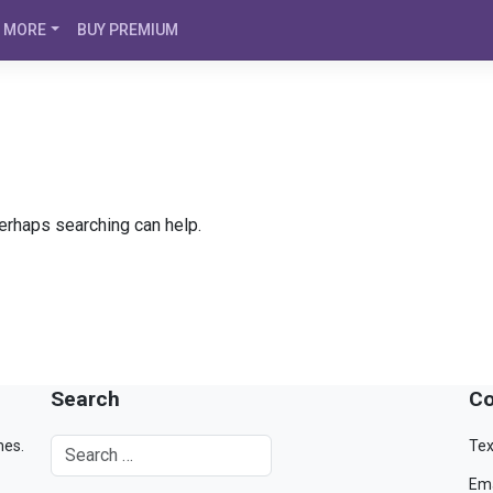
MORE
BUY PREMIUM
Perhaps searching can help.
Search
Co
mes.
Tex
Ema