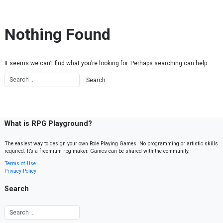
Skip to content
Nothing Found
It seems we can’t find what you’re looking for. Perhaps searching can help.
What is RPG Playground?
The easiest way to design your own Role Playing Games. No programming or artistic skills
required. It’s a freemium rpg maker. Games can be shared with the community.
Terms of Use
Privacy Policy
Search