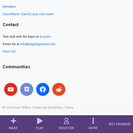
Members
ClassMana: Gamify your classroom
Contact
Text chat with the team on
Discord
.
Email me at
info@rpgplayground.com
Press Kit
Communities
© 2026
Koen Witters
|
Bootstrap WordPress Theme
BUY PREMIUM
MAKE
PLAY
REGISTER
MORE