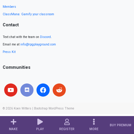
Members
ClassMana: Gamify your classroom
Contact
Text chat with the team on
Discord
.
Email me at
info@rpgplayground.com
Press Kit
Communities
© 2026
Koen Witters
|
Bootstrap WordPress Theme
BUY PREMIUM
MAKE
PLAY
REGISTER
MORE