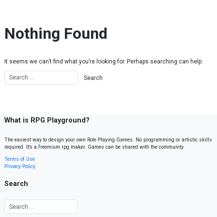
Skip to content
Nothing Found
It seems we can’t find what you’re looking for. Perhaps searching can help.
What is RPG Playground?
The easiest way to design your own Role Playing Games. No programming or artistic skills
required. It’s a freemium rpg maker. Games can be shared with the community.
Terms of Use
Privacy Policy
Search