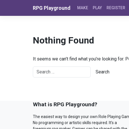
Skip to content
RPG Playground
MAKE
PLAY
REGISTER
Nothing Found
It seems we can’t find what you’re looking for. 
What is RPG Playground?
The easiest way to design your own Role Playing Ga
No programming or artistic skills required. It’s a
freemium rpg maker. Games can be shared with the