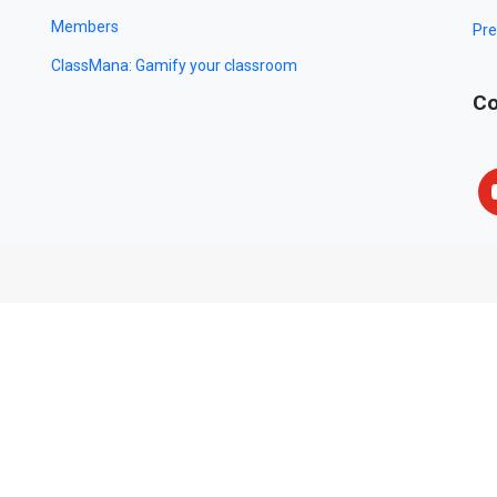
Members
Pre
ClassMana: Gamify your classroom
Co