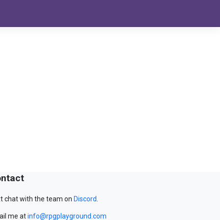
ntact
t chat with the team on
Discord
.
il me at
info@rpgplayground.com