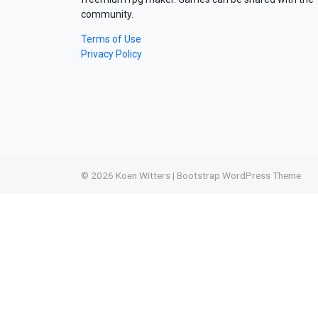
community.
Terms of Use
Privacy Policy
© 2026
Koen Witters
|
Bootstrap WordPress Theme