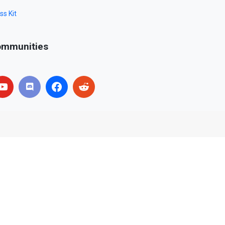
ss Kit
mmunities