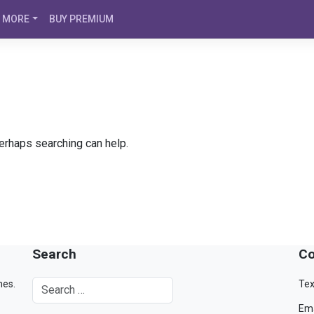
MORE
BUY PREMIUM
Perhaps searching can help.
Search
Co
mes.
Tex
Ema