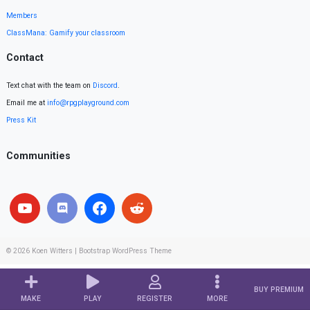
Members
ClassMana: Gamify your classroom
Contact
Text chat with the team on
Discord
.
Email me at
info@rpgplayground.com
Press Kit
Communities
© 2026
Koen Witters
|
Bootstrap WordPress Theme
BUY PREMIUM
MAKE
PLAY
REGISTER
MORE