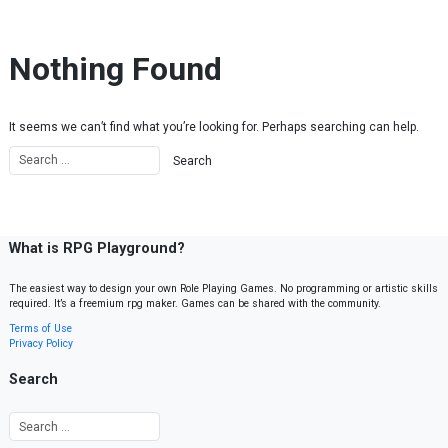
Skip to content
Nothing Found
It seems we can’t find what you’re looking for. Perhaps searching can help.
What is RPG Playground?
The easiest way to design your own Role Playing Games. No programming or artistic skills
required. It’s a freemium rpg maker. Games can be shared with the community.
Terms of Use
Privacy Policy
Search