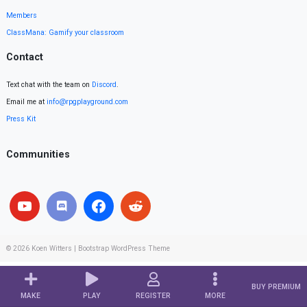
Members
ClassMana: Gamify your classroom
Contact
Text chat with the team on
Discord
.
Email me at
info@rpgplayground.com
Press Kit
Communities
© 2026
Koen Witters
|
Bootstrap WordPress Theme
BUY PREMIUM
MAKE
PLAY
REGISTER
MORE