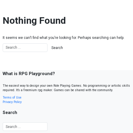
Skip to content
Nothing Found
It seems we can’t find what you’re looking for. Perhaps searching can help.
What is RPG Playground?
The easiest way to design your own Role Playing Games. No programming or artistic skills
required. It’s a freemium rpg maker. Games can be shared with the community.
Terms of Use
Privacy Policy
Search