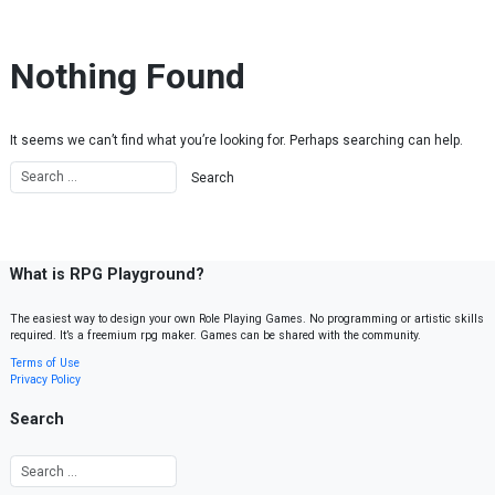
Skip to content
Nothing Found
It seems we can’t find what you’re looking for. Perhaps searching can help.
What is RPG Playground?
The easiest way to design your own Role Playing Games. No programming or artistic skills
required. It’s a freemium rpg maker. Games can be shared with the community.
Terms of Use
Privacy Policy
Search