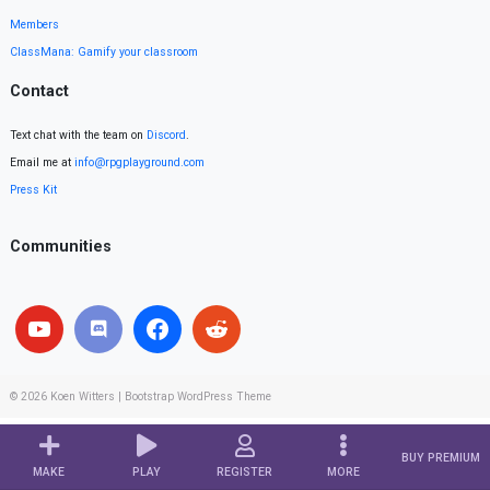
Members
ClassMana: Gamify your classroom
Contact
Text chat with the team on
Discord
.
Email me at
info@rpgplayground.com
Press Kit
Communities
© 2026
Koen Witters
|
Bootstrap WordPress Theme
BUY PREMIUM
MAKE
PLAY
REGISTER
MORE