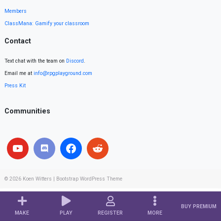
Members
ClassMana: Gamify your classroom
Contact
Text chat with the team on
Discord
.
Email me at
info@rpgplayground.com
Press Kit
Communities
© 2026
Koen Witters
|
Bootstrap WordPress Theme
BUY PREMIUM
MAKE
PLAY
REGISTER
MORE