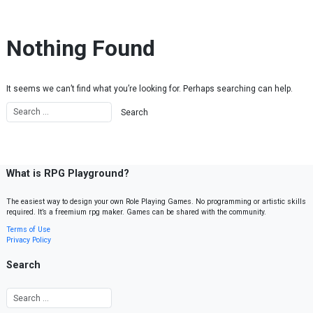
Skip to content
Nothing Found
It seems we can’t find what you’re looking for. Perhaps searching can help.
What is RPG Playground?
The easiest way to design your own Role Playing Games. No programming or artistic skills
required. It’s a freemium rpg maker. Games can be shared with the community.
Terms of Use
Privacy Policy
Search