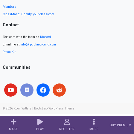
Members
ClassMana: Gamify your classroom
Contact
Text chat with the team on
Discord
.
Email me at
info@rpgplayground.com
Press Kit
Communities
© 2026
Koen Witters
|
Bootstrap WordPress Theme
BUY PREMIUM
MAKE
PLAY
REGISTER
MORE