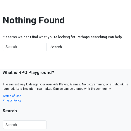
Skip to content
Nothing Found
It seems we can’t find what you’re looking for. Perhaps searching can help.
What is RPG Playground?
The easiest way to design your own Role Playing Games. No programming or artistic skills
required. It’s a freemium rpg maker. Games can be shared with the community.
Terms of Use
Privacy Policy
Search