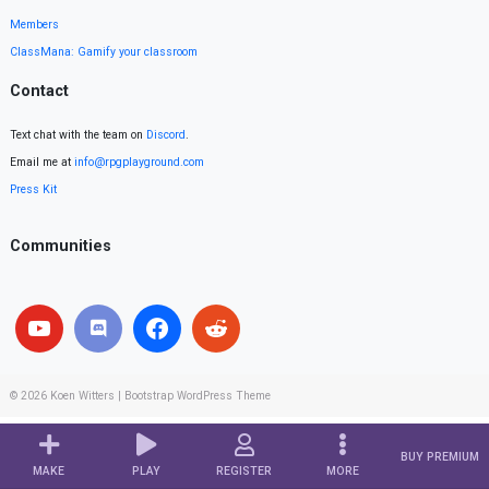
Members
ClassMana: Gamify your classroom
Contact
Text chat with the team on
Discord
.
Email me at
info@rpgplayground.com
Press Kit
Communities
© 2026
Koen Witters
|
Bootstrap WordPress Theme
BUY PREMIUM
MAKE
PLAY
REGISTER
MORE