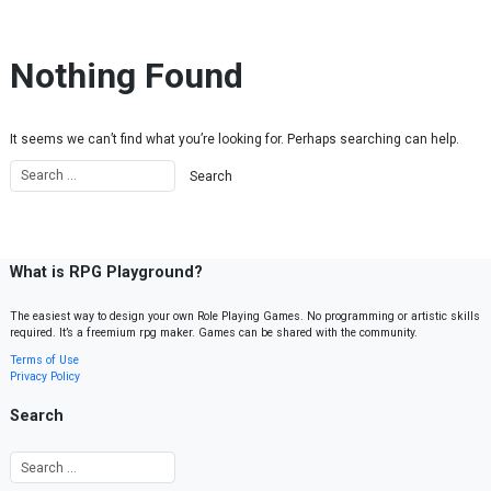
Skip to content
Nothing Found
It seems we can’t find what you’re looking for. Perhaps searching can help.
What is RPG Playground?
The easiest way to design your own Role Playing Games. No programming or artistic skills
required. It’s a freemium rpg maker. Games can be shared with the community.
Terms of Use
Privacy Policy
Search