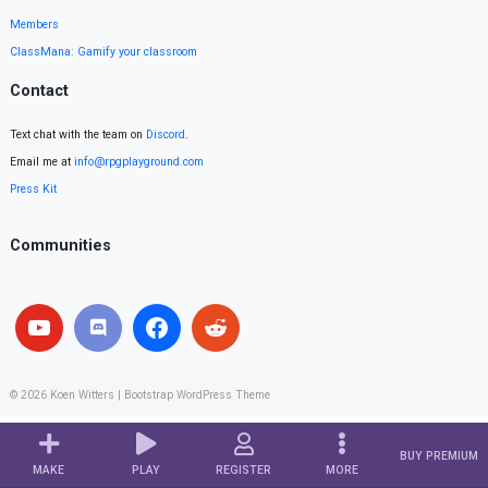
Members
ClassMana: Gamify your classroom
Contact
Text chat with the team on
Discord
.
Email me at
info@rpgplayground.com
Press Kit
Communities
© 2026
Koen Witters
|
Bootstrap WordPress Theme
BUY PREMIUM
MAKE
PLAY
REGISTER
MORE