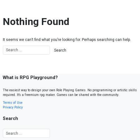
Skip to content
Nothing Found
It seems we can’t find what you’re looking for. Perhaps searching can help.
What is RPG Playground?
The easiest way to design your own Role Playing Games. No programming or artistic skills
required. It’s a freemium rpg maker. Games can be shared with the community.
Terms of Use
Privacy Policy
Search